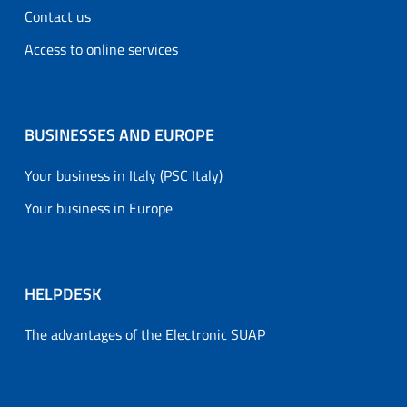
Contact us
Access to online services
BUSINESSES AND EUROPE
Your business in Italy (PSC Italy)
Your business in Europe
HELPDESK
The advantages of the Electronic SUAP