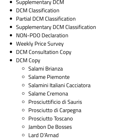
Supplementary DCM
DCM Classification
Partial DCM Classification
Supplementary DCM Classification
NON-PDO Declaration
Weekly Price Survey
DCM Consultation Copy
DCM Copy
Salami Brianza
Salame Piemonte
Salamini Italiani Cacciatora
Salame Cremona
Prosciuttificio di Sauris
Prosciutto di Carpegna
Prosciutto Toscano
Jambon De Bosses
Lard D'Arnad