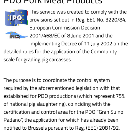
This service was created to comply with the
provisions set out in Reg. EEC No. 3220/84,
European Commission Decision
2001/468/EC of 8 June 2001 and the
Implementing Decree of 11 July 2002 on the
detailed rules for the application of the Community
scale for grading pig carcasses.
The purpose is to coordinate the control system
required by the aforementioned legislation with that
established for PDO productions (which represent 75%
of national pig slaughtering), coinciding with the
certification and control area for the PDO "Gran Suino
Padano", the application for which has already been
notified to Brussels pursuant to Reg. (EEC) 2081/92,