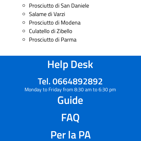
Prosciutto di San Daniele
Salame di Varzi
Prosciutto di Modena
Culatello di Zibello
Prosciutto di Parma
Help Desk
Tel. 0664892892
Monday to Friday from 8:30 am to 6:30 pm
Guide
FAQ
Per la PA