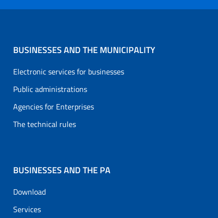
BUSINESSES AND THE MUNICIPALITY
Electronic services for businesses
Public administrations
Agencies for Enterprises
The technical rules
BUSINESSES AND THE PA
Download
Services