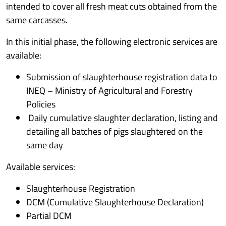
intended to cover all fresh meat cuts obtained from the
same carcasses.
In this initial phase, the following electronic services are
available:
Submission of slaughterhouse registration data to
INEQ – Ministry of Agricultural and Forestry
Policies
Daily cumulative slaughter declaration, listing and
detailing all batches of pigs slaughtered on the
same day
Available services:
Slaughterhouse Registration
DCM (Cumulative Slaughterhouse Declaration)
Partial DCM