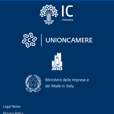
Ministero delle Imprese e
del Made in Italy
Legal Notes
Privacy Policy