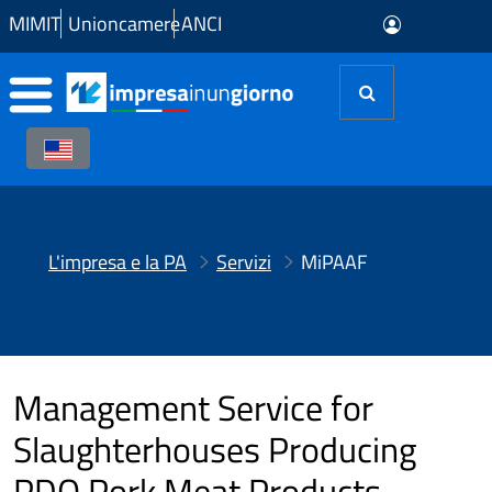
Skip to Main Content
MIMIT
Unioncamere
ANCI
L'impresa e la PA
Servizi
MiPAAF
Management Service for
Slaughterhouses Producing
PDO Pork Meat Products