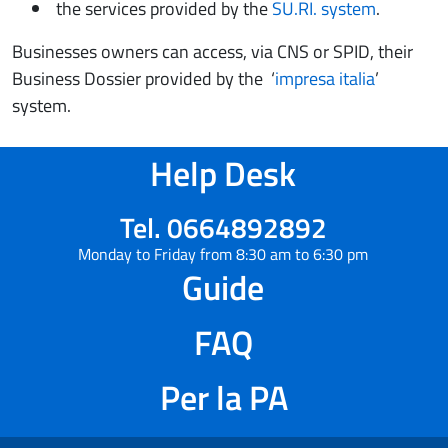
the services provided by the
SU.RI. system
.
Businesses owners can access, via CNS or SPID, their
Business Dossier provided by the ‘
impresa italia
’
system.
Help Desk
Tel. 0664892892
Monday to Friday from 8:30 am to 6:30 pm
Guide
FAQ
Per la PA