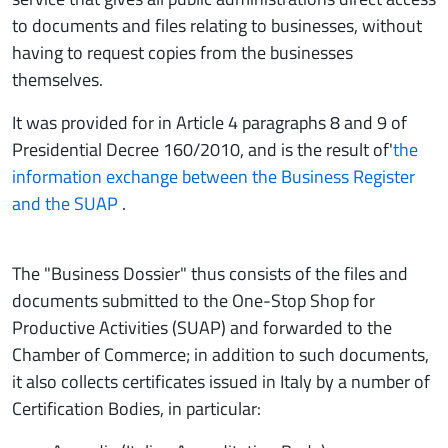
to documents and files relating to businesses, without
having to request copies from the businesses
themselves.
It was provided for in Article 4 paragraphs 8 and 9 of
Presidential Decree 160/2010, and is the result of'
the
information exchange between the Business Register
and the SUAP
.
The "Business Dossier" thus consists of the files and
documents submitted to the One-Stop Shop for
Productive Activities (SUAP) and forwarded to the
Chamber of Commerce; in addition to such documents,
it also collects certificates issued in Italy by a number of
Certification Bodies, in particular: