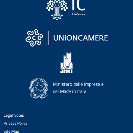
Ministero delle Imprese e
del Made in Italy
Legal Notes
Privacy Policy
Site Map