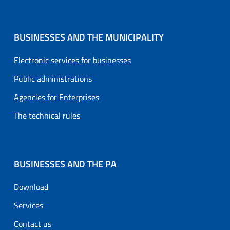
BUSINESSES AND THE MUNICIPALITY
Electronic services for businesses
Public administrations
Agencies for Enterprises
The technical rules
BUSINESSES AND THE PA
Download
Services
Contact us