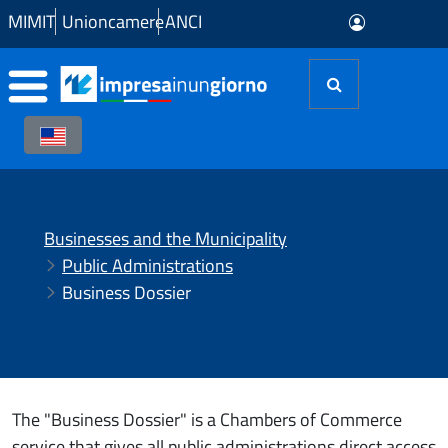
Skip to Main Content
MIMIT
Unioncamere
ANCI
Businesses and the Municipality
Public Administrations
Business Dossier
The "Business Dossier" is a Chambers of Commerce
service that gives all public administrations direct access