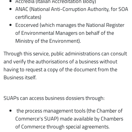
Accredia (Italian Accreditation Body)
ANAC (National Anti-Corruption Authority, for SOA
certificates)
Ecocerved (which manages the National Register
of Environmental Managers on behalf of the
Ministry of the Environment).
Through this service, public administrations can consult
and verify the authorisations of a business without
having to request a copy of the document from the
Business itself.
SUAPs can access business dossiers through:
the process management tools (the Chamber of
Commerce's SUAP) made available by Chambers
of Commerce through special agreements.