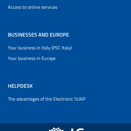
Access to online services
BUSINESSES AND EUROPE
Your business in Italy (PSC Italy)
Your business in Europe
HELPDESK
The advantages of the Electronic SUAP